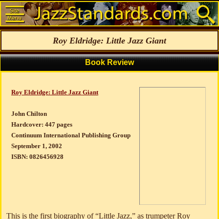
Roy Eldridge: Little Jazz Giant
Book Review
Roy Eldridge: Little Jazz Giant
John Chilton
Hardcover: 447 pages
Continuum International Publishing Group
September 1, 2002
ISBN: 0826456928
This is the first biography of “Little Jazz,” as trumpeter Roy