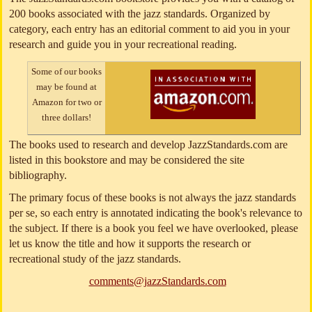
200 books associated with the jazz standards. Organized by
category, each entry has an editorial comment to aid you in your
research and guide you in your recreational reading.
Some of our books
may be found at
Amazon for two or
three dollars!
The books used to research and develop JazzStandards.com are
listed in this bookstore and may be considered the site
bibliography.
The primary focus of these books is not always the jazz standards
per se, so each entry is annotated indicating the book's relevance to
the subject. If there is a book you feel we have overlooked, please
let us know the title and how it supports the research or
recreational study of the jazz standards.
comments@jazzStandards.com