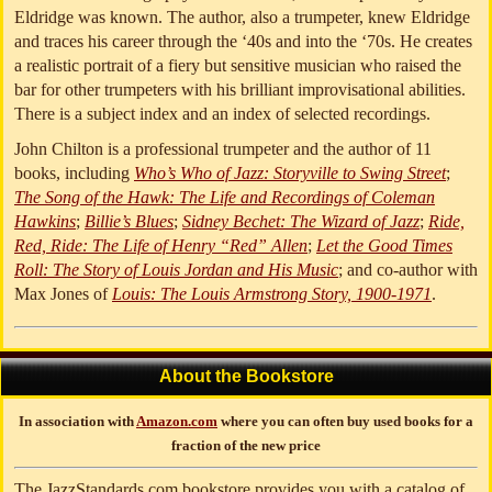
Eldridge was known. The author, also a trumpeter, knew Eldridge
and traces his career through the ‘40s and into the ‘70s. He creates
a realistic portrait of a fiery but sensitive musician who raised the
bar for other trumpeters with his brilliant improvisational abilities.
There is a subject index and an index of selected recordings.
John Chilton is a professional trumpeter and the author of 11
books, including
Who’s Who of Jazz: Storyville to Swing Street
;
The Song of the Hawk: The Life and Recordings of Coleman
Hawkins
;
Billie’s Blues
;
Sidney Bechet: The Wizard of Jazz
;
Ride,
Red, Ride: The Life of Henry “Red” Allen
;
Let the Good Times
Roll: The Story of Louis Jordan and His Music
; and co-author with
Max Jones of
Louis: The Louis Armstrong Story, 1900-1971
.
About the Bookstore
In association with
Amazon.com
where you can often buy used books for a
fraction of the new price
The JazzStandards.com bookstore provides you with a catalog of