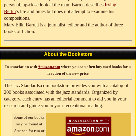
personal, up-close look at the man. Barrett describes
Irving
Berlin
’s life and times but does not attempt to examine his
compositions.
Mary Ellin Barrett is a journalist, editor and the author of three
books of fiction.
About the Bookstore
In association with
Amazon.com
where you can often buy used books for a
fraction of the new price
The JazzStandards.com bookstore provides you with a catalog of
200 books associated with the jazz standards. Organized by
category, each entry has an editorial comment to aid you in your
research and guide you in your recreational reading.
Some of our books
may be found at
Amazon for two or