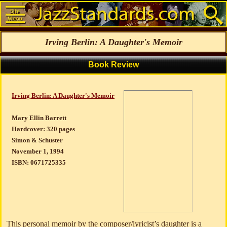
Irving Berlin: A Daughter's Memoir
Book Review
Irving Berlin: A Daughter's Memoir
Mary Ellin Barrett
Hardcover: 320 pages
Simon & Schuster
November 1, 1994
ISBN: 0671725335
This personal memoir by the composer/lyricist’s daughter is a