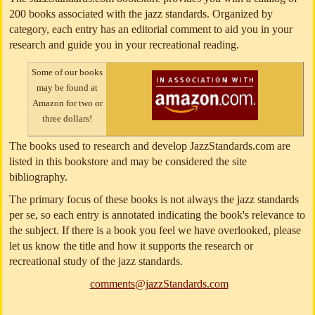
200 books associated with the jazz standards. Organized by
category, each entry has an editorial comment to aid you in your
research and guide you in your recreational reading.
Some of our books
may be found at
Amazon for two or
three dollars!
The books used to research and develop JazzStandards.com are
listed in this bookstore and may be considered the site
bibliography.
The primary focus of these books is not always the jazz standards
per se, so each entry is annotated indicating the book's relevance to
the subject. If there is a book you feel we have overlooked, please
let us know the title and how it supports the research or
recreational study of the jazz standards.
comments@jazzStandards.com