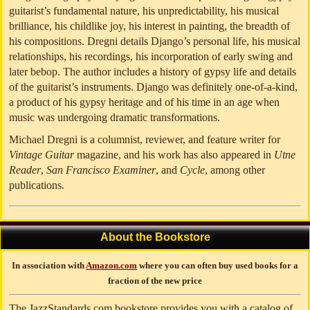
guitarist’s fundamental nature, his unpredictability, his musical
brilliance, his childlike joy, his interest in painting, the breadth of
his compositions. Dregni details Django’s personal life, his musical
relationships, his recordings, his incorporation of early swing and
later bebop. The author includes a history of gypsy life and details
of the guitarist’s instruments. Django was definitely one-of-a-kind,
a product of his gypsy heritage and of his time in an age when
music was undergoing dramatic transformations.
Michael Dregni is a columnist, reviewer, and feature writer for
Vintage Guitar
magazine, and his work has also appeared in
Utne
Reader
,
San Francisco Examiner
, and
Cycle
, among other
publications.
About the Bookstore
In association with
Amazon.com
where you can often buy used books for a
fraction of the new price
The JazzStandards.com bookstore provides you with a catalog of