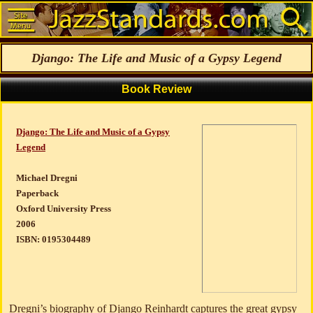
Django: The Life and Music of a Gypsy Legend
Book Review
Django: The Life and Music of a Gypsy
Legend
Michael Dregni
Paperback
Oxford University Press
2006
ISBN: 0195304489
Dregni’s biography of Django Reinhardt captures the great gypsy