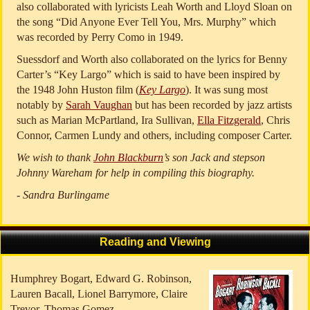
also collaborated with lyricists Leah Worth and Lloyd Sloan on
the song “Did Anyone Ever Tell You, Mrs. Murphy” which
was recorded by Perry Como in 1949.
Suessdorf and Worth also collaborated on the lyrics for Benny
Carter’s “Key Largo” which is said to have been inspired by
the 1948 John Huston film (
Key Largo
). It was sung most
notably by
Sarah Vaughan
but has been recorded by jazz artists
such as Marian McPartland, Ira Sullivan,
Ella Fitzgerald
, Chris
Connor, Carmen Lundy and others, including composer Carter.
We wish to thank
John Blackburn
’s son Jack and stepson
Johnny Wareham for help in compiling this biography.
- Sandra Burlingame
Reading and Viewing
Humphrey Bogart, Edward G. Robinson,
Lauren Bacall, Lionel Barrymore, Claire
Trevor, Thomas Gomez