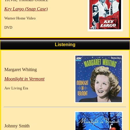
Key Largo (Snap Case)
Warner Home Video
DVD
Listening
Margaret Whiting
Moonlight in Vermont
Asv Living Era
Johnny Smith