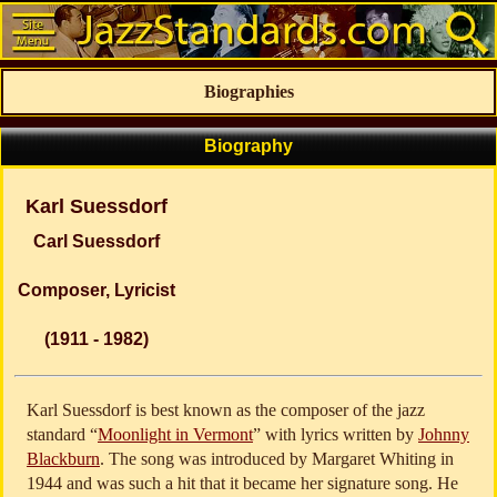
Biographies
Biography
Karl Suessdorf
Carl Suessdorf
Composer, Lyricist
(1911 - 1982)
Karl Suessdorf is best known as the composer of the jazz
standard “
Moonlight in Vermont
” with lyrics written by
Johnny
Blackburn
. The song was introduced by Margaret Whiting in
1944 and was such a hit that it became her signature song. He