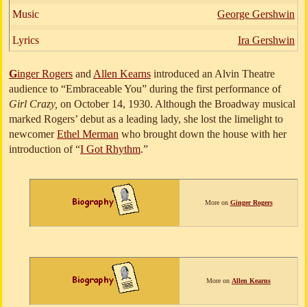
Music
George Gershwin
Lyrics
Ira Gershwin
G
inger Rogers
and
Allen Kearns
introduced an Alvin Theatre
audience to “Embraceable You” during the first performance of
Girl Crazy,
on October 14, 1930. Although the Broadway musical
marked Rogers’ debut as a leading lady, she lost the limelight to
newcomer
Ethel Merman
who brought down the house with her
introduction of “
I Got Rhythm
.”
More on
Ginger Rogers
More on
Allen Kearns