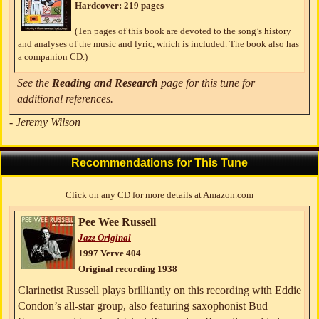
Hardcover: 219 pages
(Ten pages of this book are devoted to the song’s history
and analyses of the music and lyric, which is included. The book also has
a companion CD.)
See the
Reading and Research
page for this tune for
additional references.
- Jeremy Wilson
Recommendations for This Tune
Click on any CD for more details at Amazon.com
Pee Wee Russell
Jazz Original
1997 Verve 404
Original recording 1938
Clarinetist Russell plays brilliantly on this recording with Eddie
Condon’s all-star group, also featuring saxophonist Bud