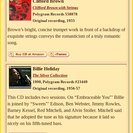
Clifford Brown
Clifford Brown with Strings
Polygram Records 558078
Original recording, 1955
Brown’s bright, concise trumpet work in front of a backdrop of
exquisite strings conveys the romanticism of a truly romantic
song.
Billie Holiday
The Silver Collection
1990, Polygram Records #23449
Original recording, 1956-57
This CD includes two sessions. On “Embraceable You”’ Billie
is joined by “Sweets”’ Edison, Ben Webster, Jimmy Rowles,
Barney Kessel, Red Mitchell, and Alvin Stoller. Mitchell said
that he adopted the tune as his signature because it laid so
nicely on his fifth-tuned bass.