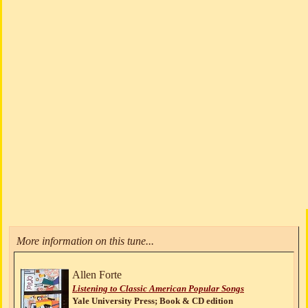
More information on this tune...
Allen Forte
Listening to Classic American Popular Songs
Yale University Press; Book & CD edition