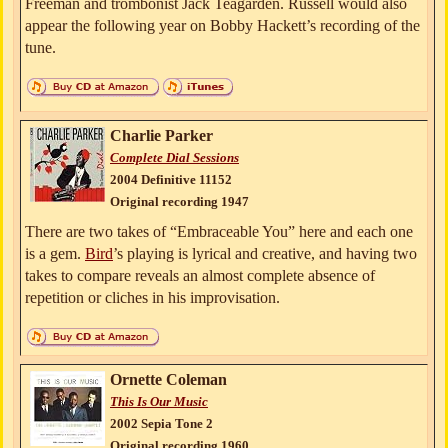
Freeman and trombonist Jack Teagarden. Russell would also
appear the following year on Bobby Hackett’s recording of the
tune.
Charlie Parker
Complete Dial Sessions
2004 Definitive 11152
Original recording 1947
There are two takes of “Embraceable You” here and each one
is a gem.
Bird
’s playing is lyrical and creative, and having two
takes to compare reveals an almost complete absence of
repetition or cliches in his improvisation.
Ornette Coleman
This Is Our Music
2002 Sepia Tone 2
Original recording 1960