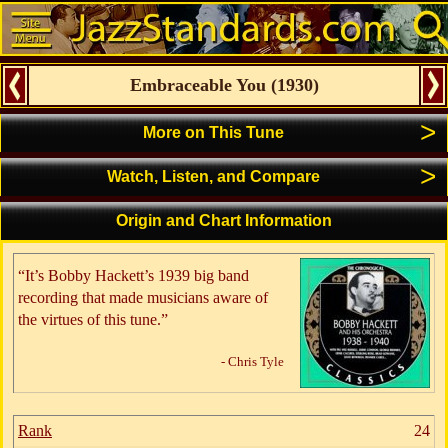
Embraceable You
(
1930
)
>
More on This Tune
>
Watch, Listen, and Compare
Origin and Chart Information
“It’s Bobby Hackett’s 1939 big band
recording that made musicians aware of
the virtues of this tune.”
- Chris Tyle
Rank
24