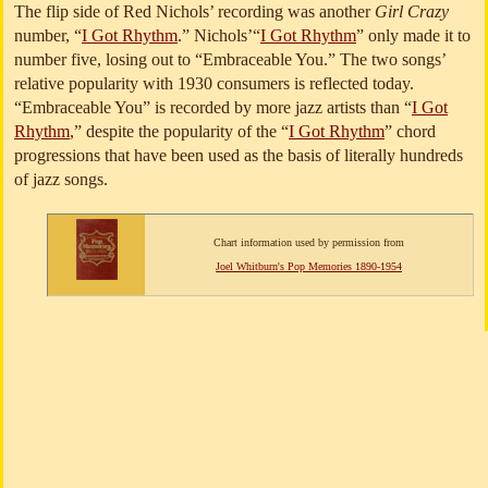
The flip side of Red Nichols’ recording was another
Girl Crazy
number, “
I Got Rhythm
.” Nichols’“
I Got Rhythm
” only made it to
number five, losing out to “Embraceable You.” The two songs’
relative popularity with 1930 consumers is reflected today.
“Embraceable You” is recorded by more jazz artists than “
I Got
Rhythm
,” despite the popularity of the “
I Got Rhythm
” chord
progressions that have been used as the basis of literally hundreds
of jazz songs.
Chart information used by permission from
Joel Whitburn's Pop Memories 1890-1954