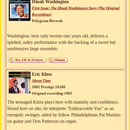
Dinah Washington
First Issue: The Dinah Washington Story (The Original
Recordings)
Polygram Records
Washington, here only twenty-one years old, delivers a
spirited, sultry performance with the backing of a sweet but
unobtrusive large ensemble.
Eric Kloss
About Time
2002 Prestige 24268
Original recording 1965
The teenaged Kloss plays here with maturity and confidence.
Heard here on alto, he interprets “Embraceable You” as an
energetic swinger, aided by fellow Philadelphians Pat Martino
on guitar and Don Patterson on organ.