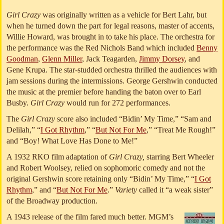
Girl Crazy
was originally written as a vehicle for Bert Lahr, but
when he turned down the part for legal reasons, master of accents,
Willie Howard, was brought in to take his place. The orchestra for
the performance was the Red Nichols Band which included
Benny
Goodman
,
Glenn Miller
, Jack Teagarden,
Jimmy Dorsey
, and
Gene Krupa. The star-studded orchestra thrilled the audiences with
jam sessions during the intermissions. George Gershwin conducted
the music at the premier before handing the baton over to Earl
Busby.
Girl Crazy
would run for 272 performances.
The
Girl Crazy
score also included “Bidin’ My Time,” “Sam and
Delilah,” “
I Got Rhythm
,” “
But Not For Me
,” “Treat Me Rough!”
and “Boy! What Love Has Done to Me!”
A 1932 RKO film adaptation of
Girl Crazy,
starring Bert Wheeler
and Robert Woolsey, relied on sophomoric comedy and not the
original Gershwin score retaining only “Bidin’ My Time,” “
I Got
Rhythm
,” and “
But Not For Me
.”
Variety
called it “a weak sister”
of the Broadway production.
A 1943 release of the film fared much better. MGM’s