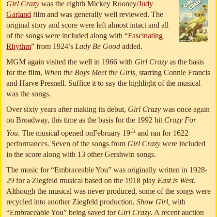
Girl Crazy
was the eighth Mickey Rooney/
Judy
Garland
film and was generally well reviewed. The
original story and score were left almost intact and all
of the songs were included along with “
Fascinating
Rhythm
” from 1924’s
Lady Be Good
added.
MGM again visited the well in 1966 with
Girl Crazy
as the basis
for the film,
When the Boys Meet the Girls,
starring Connie Francis
and Harve Presnell. Suffice it to say the highlight of the musical
was the songs.
Over sixty years after making its debut,
Girl Crazy
was once again
on Broadway, this time as the basis for the 1992 hit
Crazy For
th
You
. The musical opened onFebruary 19
and ran for 1622
performances. Seven of the songs from
Girl Crazy
were included
in the score along with 13 other Gershwin songs.
The music for “Embraceable You” was originally written in 1928-
29 for a Ziegfeld musical based on the 1918 play
East is West
.
Although the musical was never produced, some of the songs were
recycled into another Ziegfeld production,
Show Girl,
with
“Embraceable You” being saved for
Girl Crazy
. A recent auction