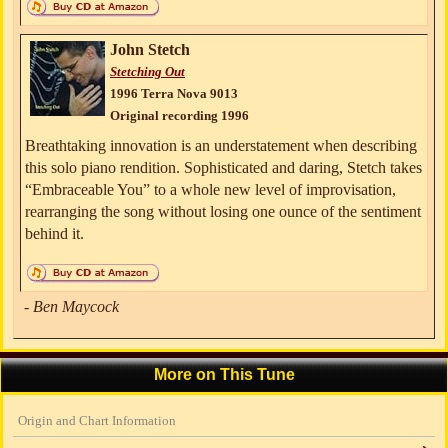
John Stetch
Stetching Out
1996 Terra Nova 9013
Original recording 1996
Breathtaking innovation is an understatement when describing
this solo piano rendition. Sophisticated and daring, Stetch takes
“Embraceable You” to a whole new level of improvisation,
rearranging the song without losing one ounce of the sentiment
behind it.
- Ben Maycock
More on This Tune
Origin and Chart Information