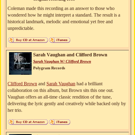
Coleman made this recording as an answer to those who
wondered how he might interpret a standard. The result is a
historical landmark, melodic and emotional yet free and
unpredictable.
Sarah Vaughan and Clifford Brown
Sarah Vaughan W/ Clifford Brown
Polygram Records
Clifford Brown
and
Sarah Vaughan
had a brilliant
collaboration on this album, but Brown sits this one out.
Vaughan offers an all-time classic rendition of the tune,
delivering the lyric gently and creatively while backed only by
her trio.