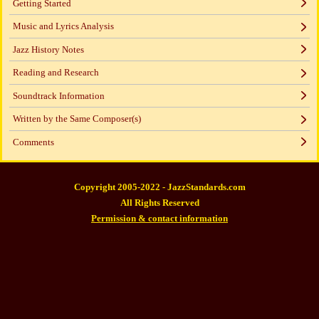
Getting Started
Music and Lyrics Analysis
Jazz History Notes
Reading and Research
Soundtrack Information
Written by the Same Composer(s)
Comments
Copyright 2005-2022 - JazzStandards.com
All Rights Reserved
Permission & contact information