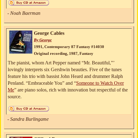
- Noah Baerman
George Cables
By George
1991, Contemporary 87 Fantasy #14030
Original recording, 1987, Fantasy
The pianist, whom Art Pepper named “Mr. Beautiful,”’
lovingly interprets six Gershwin beauties. Five of the tunes
feature his trio with bassist John Heard and drummer Ralph
Penland. “Embraceable You” and “
Someone to Watch Over
Me
” are piano solos, rich with innovation but respectful of the
source.
- Sandra Burlingame