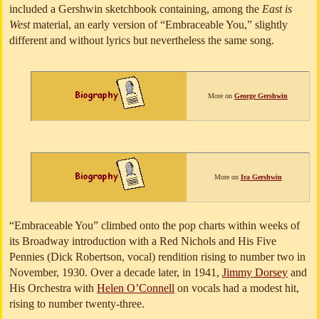
included a Gershwin sketchbook containing, among the
East is
West
material, an early version of “Embraceable You,” slightly
different and without lyrics but nevertheless the same song.
More on
George Gershwin
More on
Ira Gershwin
“Embraceable You” climbed onto the pop charts within weeks of
its Broadway introduction with a Red Nichols and His Five
Pennies (Dick Robertson, vocal) rendition rising to number two in
November, 1930. Over a decade later, in 1941,
Jimmy Dorsey
and
His Orchestra with
Helen O’Connell
on vocals had a modest hit,
rising to number twenty-three.