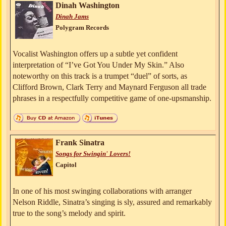
Dinah Washington
Dinah Jams
Polygram Records
Vocalist Washington offers up a subtle yet confident
interpretation of “I’ve Got You Under My Skin.” Also
noteworthy on this track is a trumpet “duel” of sorts, as
Clifford Brown, Clark Terry and Maynard Ferguson all trade
phrases in a respectfully competitive game of one-upsmanship.
Frank Sinatra
Songs for Swingin' Lovers!
Capitol
In one of his most swinging collaborations with arranger
Nelson Riddle, Sinatra’s singing is sly, assured and remarkably
true to the song’s melody and spirit.