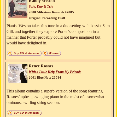
Randy Weston
Solo, Duo & Trio
2000 Milestone Records 47085
Original recording 1950
Pianist Weston takes this tune in a duo setting with bassist Sam
Gill, and together they explore Porter’s composition in a
manner that Porter probably could not have imagined but
would have delighted in.
Renee Rosnes
With a Little Help From My Friends
2001 Blue Note 26584
This album contains a superb version of the song featuring
Rosnes’ upbeat, swinging piano in the midst of a somewhat
ominous, swirling string section.