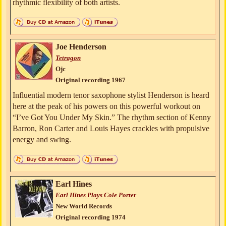
rhythmic flexibility of both artists.
Joe Henderson
Tetragon
Ojc
Original recording 1967
Influential modern tenor saxophone stylist Henderson is heard
here at the peak of his powers on this powerful workout on
“I’ve Got You Under My Skin.” The rhythm section of Kenny
Barron, Ron Carter and Louis Hayes crackles with propulsive
energy and swing.
Earl Hines
Earl Hines Plays Cole Porter
New World Records
Original recording 1974