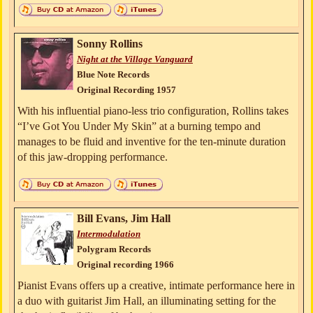
Sonny Rollins
Night at the Village Vanguard
Blue Note Records
Original Recording 1957
With his influential piano-less trio configuration, Rollins takes
“I’ve Got You Under My Skin” at a burning tempo and
manages to be fluid and inventive for the ten-minute duration
of this jaw-dropping performance.
Bill Evans, Jim Hall
Intermodulation
Polygram Records
Original recording 1966
Pianist Evans offers up a creative, intimate performance here in
a duo with guitarist Jim Hall, an illuminating setting for the