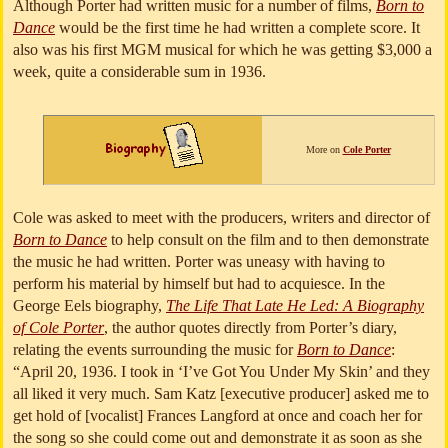
Although Porter had written music for a number of films,
Born to
Dance
would be the first time he had written a complete score. It
also was his first MGM musical for which he was getting $3,000 a
week, quite a considerable sum in 1936.
More on
Cole Porter
Cole was asked to meet with the producers, writers and director of
Born to Dance
to help consult on the film and to then demonstrate
the music he had written. Porter was uneasy with having to
perform his material by himself but had to acquiesce. In the
George Eels biography,
The Life That Late He Led: A Biography
of Cole Porter
, the author quotes directly from Porter’s diary,
relating the events surrounding the music for
Born to Dance
:
“April 20, 1936. I took in ‘I’ve Got You Under My Skin’ and they
all liked it very much. Sam Katz [executive producer] asked me to
get hold of [vocalist] Frances Langford at once and coach her for
the song so she could come out and demonstrate it as soon as she