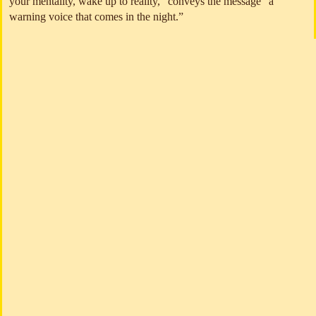
your mentality, wake up to reality,” conveys the message “a
warning voice that comes in the night.”