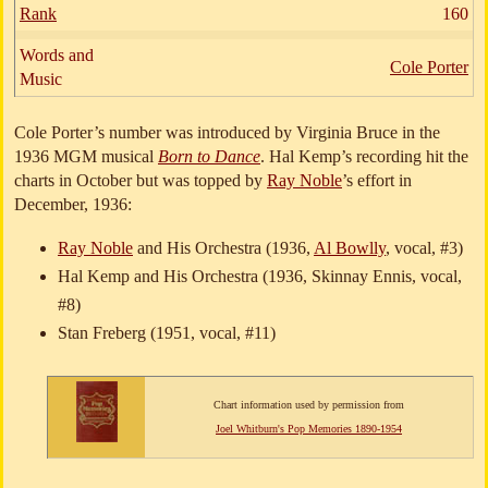
Rank
160
Words and
Cole Porter
Music
Cole Porter’s number was introduced by Virginia Bruce in the
1936 MGM musical
Born to Dance
. Hal Kemp’s recording hit the
charts in October but was topped by
Ray Noble
’s effort in
December, 1936:
Ray Noble
and His Orchestra (1936,
Al Bowlly
, vocal, #3)
Hal Kemp and His Orchestra (1936, Skinnay Ennis, vocal,
#8)
Stan Freberg (1951, vocal, #11)
Chart information used by permission from
Joel Whitburn's Pop Memories 1890-1954