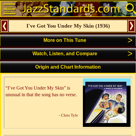
I've Got You Under My Skin
(
1936
)
>
More on This Tune
>
Watch, Listen, and Compare
Origin and Chart Information
“I’ve Got You Under My Skin” is
unusual in that the song has no verse.
- Chris Tyle