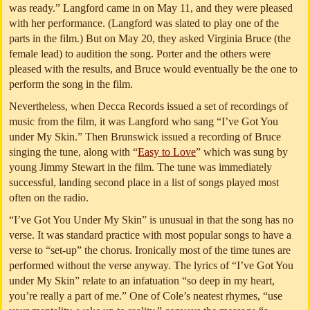
was ready.” Langford came in on May 11, and they were pleased
with her performance. (Langford was slated to play one of the
parts in the film.) But on May 20, they asked Virginia Bruce (the
female lead) to audition the song. Porter and the others were
pleased with the results, and Bruce would eventually be the one to
perform the song in the film.
Nevertheless, when Decca Records issued a set of recordings of
music from the film, it was Langford who sang “I’ve Got You
under My Skin.” Then Brunswick issued a recording of Bruce
singing the tune, along with “
Easy to Love
” which was sung by
young Jimmy Stewart in the film. The tune was immediately
successful, landing second place in a list of songs played most
often on the radio.
“I’ve Got You Under My Skin” is unusual in that the song has no
verse. It was standard practice with most popular songs to have a
verse to “set-up” the chorus. Ironically most of the time tunes are
performed without the verse anyway. The lyrics of “I’ve Got You
under My Skin” relate to an infatuation “so deep in my heart,
you’re really a part of me.” One of Cole’s neatest rhymes, “use