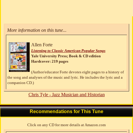
More information on this tune...
Allen Forte
Listening to Classic American Popular Songs
Yale University Press; Book & CD edition
Hardcover: 219 pages
(Author/educator Forte devotes eight pages to a history of
the song and analyses of the music and lyric. He includes the lyric and a
companion CD.)
Chris Tyle - Jazz Musician and Historian
Recommendations for This Tune
Click on any CD for more details at Amazon.com