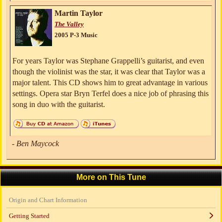
Martin Taylor
The Valley
2005 P-3 Music
For years Taylor was Stephane Grappelli’s guitarist, and even
though the violinist was the star, it was clear that Taylor was a
major talent. This CD shows him to great advantage in various
settings. Opera star Bryn Terfel does a nice job of phrasing this
song in duo with the guitarist.
- Ben Maycock
More on This Tune
Origin and Chart Information
Getting Started