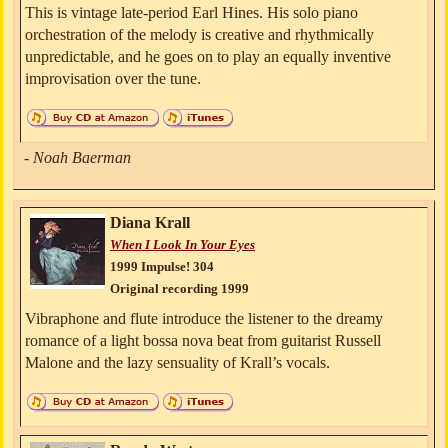
This is vintage late-period Earl Hines. His solo piano
orchestration of the melody is creative and rhythmically
unpredictable, and he goes on to play an equally inventive
improvisation over the tune.
- Noah Baerman
Diana Krall
When I Look In Your Eyes
1999 Impulse! 304
Original recording 1999
Vibraphone and flute introduce the listener to the dreamy
romance of a light bossa nova beat from guitarist Russell
Malone and the lazy sensuality of Krall’s vocals.