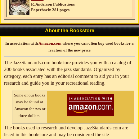
R. Anderson Publications
Paperback: 281 pages
About the Bookstore
In association with
Amazon.com
where you can often buy used books for a
fraction of the new price
The JazzStandards.com bookstore provides you with a catalog of
200 books associated with the jazz standards. Organized by
category, each entry has an editorial comment to aid you in your
research and guide you in your recreational reading.
Some of our books
may be found at
Amazon for two or
three dollars!
The books used to research and develop JazzStandards.com are
listed in this bookstore and may be considered the site