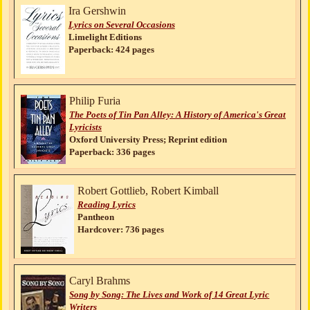
Ira Gershwin
Lyrics on Several Occasions
Limelight Editions
Paperback: 424 pages
Philip Furia
The Poets of Tin Pan Alley: A History of America's Great
Lyricists
Oxford University Press; Reprint edition
Paperback: 336 pages
Robert Gottlieb, Robert Kimball
Reading Lyrics
Pantheon
Hardcover: 736 pages
Caryl Brahms
Song by Song: The Lives and Work of 14 Great Lyric
Writers