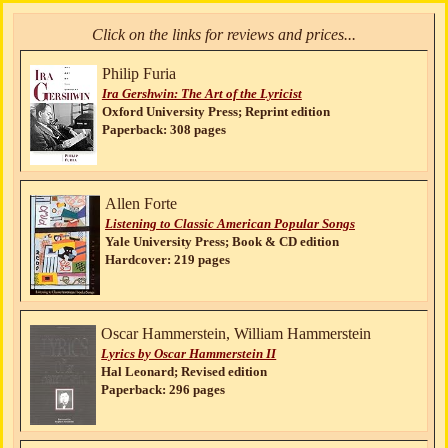
Click on the links for reviews and prices...
Philip Furia
Ira Gershwin: The Art of the Lyricist
Oxford University Press; Reprint edition
Paperback: 308 pages
Allen Forte
Listening to Classic American Popular Songs
Yale University Press; Book & CD edition
Hardcover: 219 pages
Oscar Hammerstein, William Hammerstein
Lyrics by Oscar Hammerstein II
Hal Leonard; Revised edition
Paperback: 296 pages