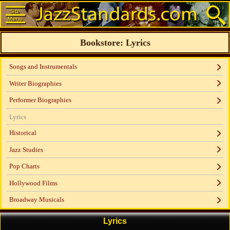
Bookstore: Lyrics
Songs and Instrumentals
Writer Biographies
Performer Biographies
Lyrics
Historical
Jazz Studies
Pop Charts
Hollywood Films
Broadway Musicals
Lyrics