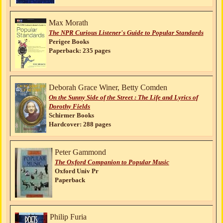
Max Morath
The NPR Curious Listener's Guide to Popular Standards
Perigee Books
Paperback: 235 pages
Deborah Grace Winer, Betty Comden
On the Sunny Side of the Street : The Life and Lyrics of
Dorothy Fields
Schirmer Books
Hardcover: 288 pages
Peter Gammond
The Oxford Companion to Popular Music
Oxford Univ Pr
Paperback
Philip Furia