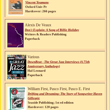
Vincent Youmans
Oxford Univ Pr
Hardcover: 266 pages
Alexis De Veaux
Don't Explain: A Song of Billie Holiday
Writers & Readers Publishing
Paperback
Various
DownBeat - The Great Jazz Interviews (A 75th
Anniversary Anthology)
Hal Leonard
Paperback
William First, Pasco First, Pasco E. First
Drifting and Dreaming: The Story of Songwriter Haven
Gillespie
Seaside Publishing; 1st ed edition
Hardcover: 120 pages