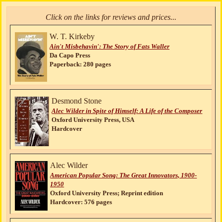
Click on the links for reviews and prices...
W. T. Kirkeby
Ain't Misbehavin': The Story of Fats Waller
Da Capo Press
Paperback: 280 pages
Desmond Stone
Alec Wilder in Spite of Himself: A Life of the Composer
Oxford University Press, USA
Hardcover
Alec Wilder
American Popular Song: The Great Innovators, 1900-
1950
Oxford University Press; Reprint edition
Hardcover: 576 pages