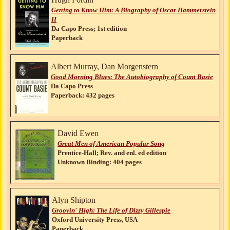
Getting to Know Him: A Biography of Oscar Hammerstein
II
Da Capo Press; 1st edition
Paperback
Albert Murray, Dan Morgenstern
Good Morning Blues: The Autobiography of Count Basie
Da Capo Press
Paperback: 432 pages
David Ewen
Great Men of American Popular Song
Prentice-Hall; Rev. and enl. ed edition
Unknown Binding: 404 pages
Alyn Shipton
Groovin' High: The Life of Dizzy Gillespie
Oxford University Press, USA
Paperback