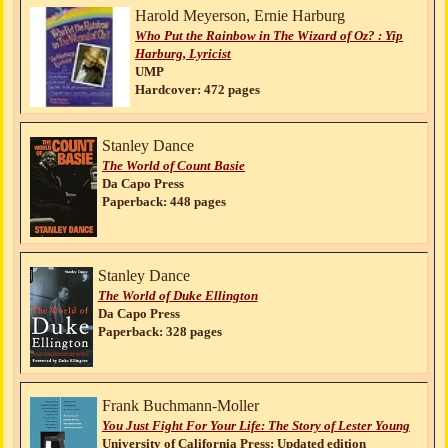
Harold Meyerson, Ernie Harburg
Who Put the Rainbow in The Wizard of Oz? : Yip
Harburg, Lyricist
UMP
Hardcover: 472 pages
Stanley Dance
The World of Count Basie
Da Capo Press
Paperback: 448 pages
Stanley Dance
The World of Duke Ellington
Da Capo Press
Paperback: 328 pages
Frank Buchmann-Moller
You Just Fight For Your Life: The Story of Lester Young
University of California Press; Updated edition