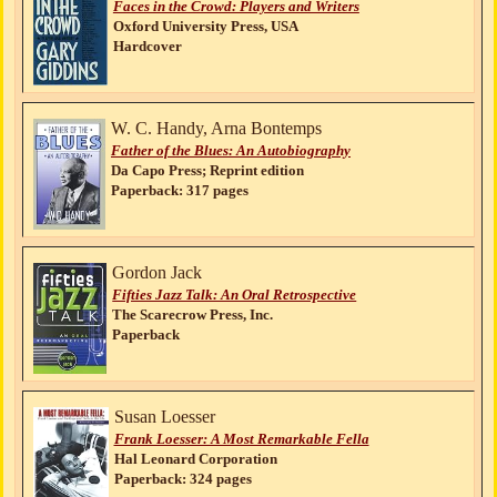
Faces in the Crowd: Players and Writers
Oxford University Press, USA
Hardcover
W. C. Handy, Arna Bontemps
Father of the Blues: An Autobiography
Da Capo Press; Reprint edition
Paperback: 317 pages
Gordon Jack
Fifties Jazz Talk: An Oral Retrospective
The Scarecrow Press, Inc.
Paperback
Susan Loesser
Frank Loesser: A Most Remarkable Fella
Hal Leonard Corporation
Paperback: 324 pages