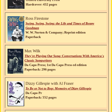
Hardcover: 432 pages
Ross Firestone
Swing, Swing, Swing: the Life and Times of Benny
Goodman
W. W. Norton & Company; Reprint edition
Paperback
Max Wilk
They're Playing Our Song: Conversations With America's
Classic Songwriters
Da Capo Press; 1st Da Capo Press ed edition
Paperback: 296 pages
Dizzy Gillespie with Al Fraser
To Be or Not to Bop: Memoirs of Dizzy Gillespie
Da Capo Pr
Paperback: 552 pages