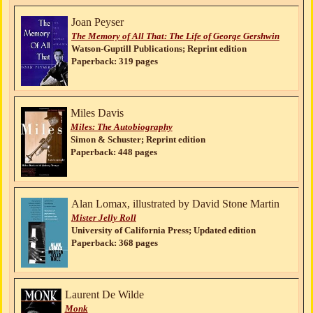
Joan Peyser
The Memory of All That: The Life of George Gershwin
Watson-Guptill Publications; Reprint edition
Paperback: 319 pages
Miles Davis
Miles: The Autobiography
Simon & Schuster; Reprint edition
Paperback: 448 pages
Alan Lomax, illustrated by David Stone Martin
Mister Jelly Roll
University of California Press; Updated edition
Paperback: 368 pages
Laurent De Wilde
Monk