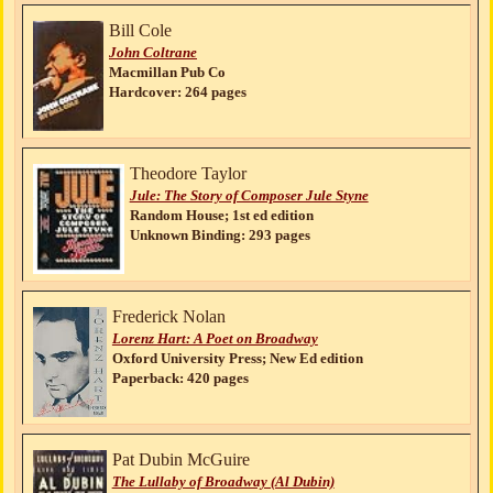
Bill Cole
John Coltrane
Macmillan Pub Co
Hardcover: 264 pages
Theodore Taylor
Jule: The Story of Composer Jule Styne
Random House; 1st ed edition
Unknown Binding: 293 pages
Frederick Nolan
Lorenz Hart: A Poet on Broadway
Oxford University Press; New Ed edition
Paperback: 420 pages
Pat Dubin McGuire
The Lullaby of Broadway (Al Dubin)