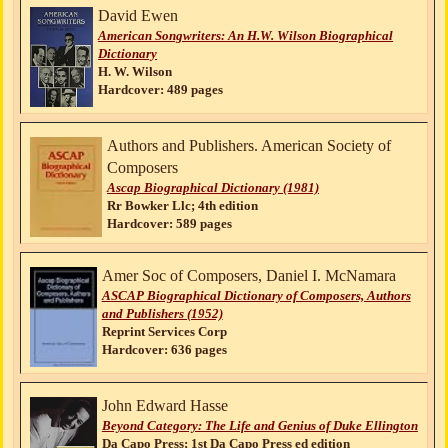
David Ewen
American Songwriters: An H.W. Wilson Biographical
Dictionary
H. W. Wilson
Hardcover: 489 pages
Authors and Publishers. American Society of
Composers
Ascap Biographical Dictionary (1981)
Rr Bowker Llc; 4th edition
Hardcover: 589 pages
Amer Soc of Composers, Daniel I. McNamara
ASCAP Biographical Dictionary of Composers, Authors
and Publishers (1952)
Reprint Services Corp
Hardcover: 636 pages
John Edward Hasse
Beyond Category: The Life and Genius of Duke Ellington
Da Capo Press; 1st Da Capo Press ed edition