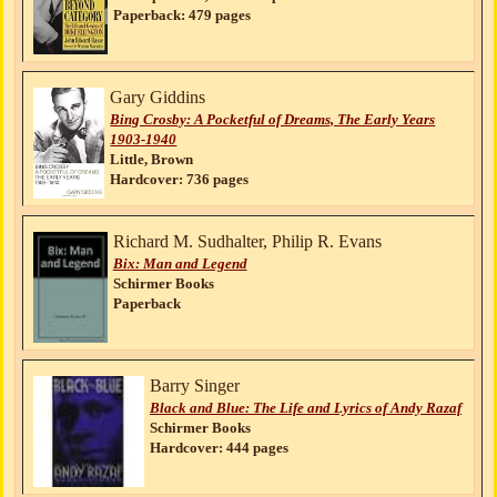
Paperback: 479 pages
Gary Giddins
Bing Crosby: A Pocketful of Dreams, The Early Years
1903-1940
Little, Brown
Hardcover: 736 pages
Richard M. Sudhalter, Philip R. Evans
Bix: Man and Legend
Schirmer Books
Paperback
Barry Singer
Black and Blue: The Life and Lyrics of Andy Razaf
Schirmer Books
Hardcover: 444 pages