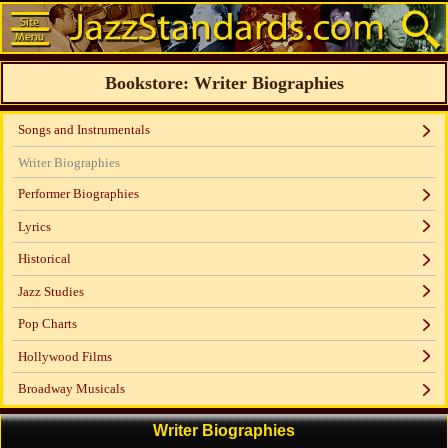
Bookstore: Writer Biographies
Songs and Instrumentals
Writer Biographies
Performer Biographies
Lyrics
Historical
Jazz Studies
Pop Charts
Hollywood Films
Broadway Musicals
Writer Biographies