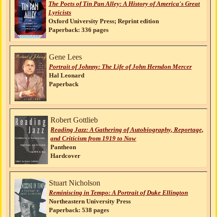
The Poets of Tin Pan Alley: A History of America's Great
Lyricists
Oxford University Press; Reprint edition
Paperback: 336 pages
Gene Lees
Portrait of Johnny: The Life of John Herndon Mercer
Hal Leonard
Paperback
Robert Gottlieb
Reading Jazz: A Gathering of Autobiography, Reportage,
and Criticism from 1919 to Now
Pantheon
Hardcover
Stuart Nicholson
Reminiscing in Tempo: A Portrait of Duke Ellington
Northeastern University Press
Paperback: 538 pages