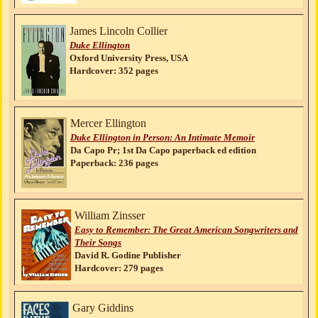
James Lincoln Collier
Duke Ellington
Oxford University Press, USA
Hardcover: 352 pages
Mercer Ellington
Duke Ellington in Person: An Intimate Memoir
Da Capo Pr; 1st Da Capo paperback ed edition
Paperback: 236 pages
William Zinsser
Easy to Remember: The Great American Songwriters and
Their Songs
David R. Godine Publisher
Hardcover: 279 pages
Gary Giddins