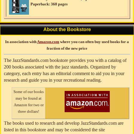
Paperback: 368 pages
About the Bookstore
In association with
Amazon.com
where you can often buy used books for a
fraction of the new price
The JazzStandards.com bookstore provides you with a catalog of
200 books associated with the jazz standards. Organized by
category, each entry has an editorial comment to aid you in your
research and guide you in your recreational reading.
Some of our books
may be found at
Amazon for two or
three dollars!
The books used to research and develop JazzStandards.com are
listed in this bookstore and may be considered the site