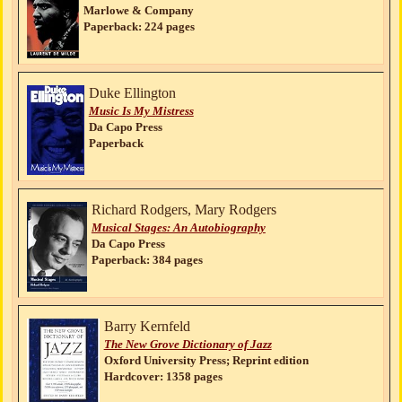
Marlowe & Company
Paperback: 224 pages
Duke Ellington
Music Is My Mistress
Da Capo Press
Paperback
Richard Rodgers, Mary Rodgers
Musical Stages: An Autobiography
Da Capo Press
Paperback: 384 pages
Barry Kernfeld
The New Grove Dictionary of Jazz
Oxford University Press; Reprint edition
Hardcover: 1358 pages