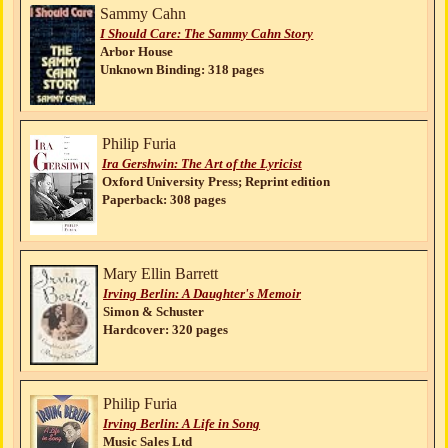
Sammy Cahn
I Should Care: The Sammy Cahn Story
Arbor House
Unknown Binding: 318 pages
Philip Furia
Ira Gershwin: The Art of the Lyricist
Oxford University Press; Reprint edition
Paperback: 308 pages
Mary Ellin Barrett
Irving Berlin: A Daughter's Memoir
Simon & Schuster
Hardcover: 320 pages
Philip Furia
Irving Berlin: A Life in Song
Music Sales Ltd