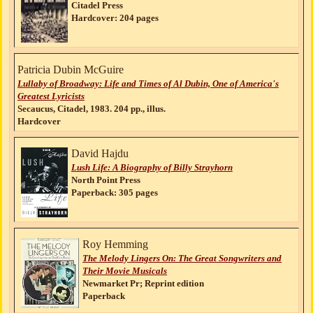
Citadel Press
Hardcover: 204 pages
Patricia Dubin McGuire
Lullaby of Broadway: Life and Times of Al Dubin, One of America's
Greatest Lyricists
Secaucus, Citadel, 1983. 204 pp., illus.
Hardcover
David Hajdu
Lush Life: A Biography of Billy Strayhorn
North Point Press
Paperback: 305 pages
Roy Hemming
The Melody Lingers On: The Great Songwriters and
Their Movie Musicals
Newmarket Pr; Reprint edition
Paperback