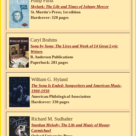
Philip Furia
Skylark: The Life and Times of Johnny Mercer
St. Martin's Press; 1st edition
Hardcover: 320 pages
Caryl Brahms
Song by Song: The Lives and Work of 14 Great Lyric
Writers
R. Anderson Publications
Paperback: 281 pages
William G. Hyland
The Song Is Ended: Songwriters and American Music,
1900-1950
American Philological Association
Hardcover: 336 pages
Richard M. Sudhalter
Stardust Melody: The Life and Music of Hoagy
Carmichael
Oxford University Press