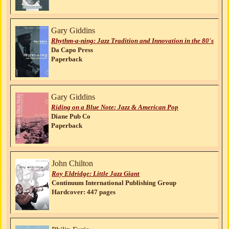
Gary Giddins
Rhythm-a-ning: Jazz Tradition and Innovation in the 80's
Da Capo Press
Paperback
Gary Giddins
Riding on a Blue Note: Jazz & American Pop
Diane Pub Co
Paperback
John Chilton
Roy Eldridge: Little Jazz Giant
Continuum International Publishing Group
Hardcover: 447 pages