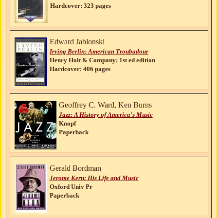
Hardcover: 323 pages
Edward Jablonski
Irving Berlin: American Troubadour
Henry Holt & Company; 1st ed edition
Hardcover: 406 pages
Geoffrey C. Ward, Ken Burns
Jazz: A History of America's Music
Knopf
Paperback
Gerald Bordman
Jerome Kern: His Life and Music
Oxford Univ Pr
Paperback