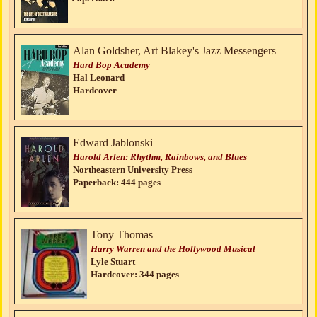
Alan Goldsher, Art Blakey's Jazz Messengers
Hard Bop Academy
Hal Leonard
Hardcover
Edward Jablonski
Harold Arlen: Rhythm, Rainbows, and Blues
Northeastern University Press
Paperback: 444 pages
Tony Thomas
Harry Warren and the Hollywood Musical
Lyle Stuart
Hardcover: 344 pages