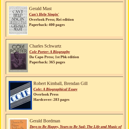
Gerald Mast
Can't Help Singin'
Overlook Press; Rei edition
Paperback: 400 pages
Charles Schwartz
Cole Porter: A Biography
Da Capo Press; 1st Pbk edition
Paperback: 365 pages
Robert Kimball, Brendan Gill
Cole: A Biographical Essay
Overlook Press
Hardcover: 283 pages
Gerald Bordman
Days to Be Happy, Years to Be Sad: The Life and Music of