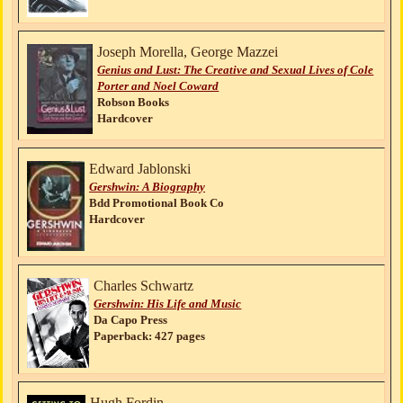
Joseph Morella, George Mazzei
Genius and Lust: The Creative and Sexual Lives of Cole
Porter and Noel Coward
Robson Books
Hardcover
Edward Jablonski
Gershwin: A Biography
Bdd Promotional Book Co
Hardcover
Charles Schwartz
Gershwin: His Life and Music
Da Capo Press
Paperback: 427 pages
Hugh Fordin