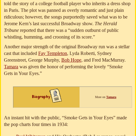
told the story of a college football player who inherits a dress shop
in Paris. The plot was panned as overly romantic and just plain
ridiculous; however, the songs purportedly saved what was to be
Jerome Kern’s last successful Broadway show.
The Herald
Tribune
reported that there was a “sudden outburst of public
whistling, humming, and crooning of its score.”
Another major strength of the original Broadway run was a stellar
cast that included
Fay Templeton
, Lyda Roberti, Sydney
Greenstreet, George Murphy,
Bob Hope
, and Fred MacMurray.
Tamara
was given the honor of performing the lovely “Smoke
Gets in Your Eyes.”
More on
Tamara
An instant hit with the public, “Smoke Gets in Your Eyes” made
the pop charts four times in 1934: