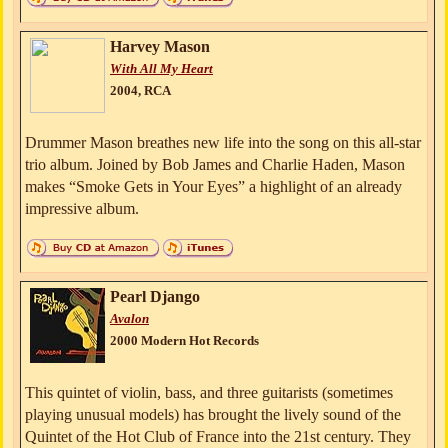
Harvey Mason
With All My Heart
2004, RCA
Drummer Mason breathes new life into the song on this all-star
trio album. Joined by Bob James and Charlie Haden, Mason
makes “Smoke Gets in Your Eyes” a highlight of an already
impressive album.
Pearl Django
Avalon
2000 Modern Hot Records
This quintet of violin, bass, and three guitarists (sometimes
playing unusual models) has brought the lively sound of the
Quintet of the Hot Club of France into the 21st century. They