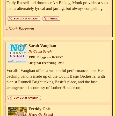
Curly Russell and drummer Art Blakey, Monk provides a solo
that is alternately lyrical and jarring, but always compelling.
- Noah Baerman
Sarah Vaughan
No Count Sarah
1991 Polygram 824057
Original recording 1958
Vocalist Vaughan offers a wonderful performance here. Her
backing band is made up of the Count Basie Orchestra, with
pianist Ronnell Bright taking Basie’s place, and the lush
arrangement is courtesy of Luther Henderson.
Freddy Cole
Merry-Go-Round