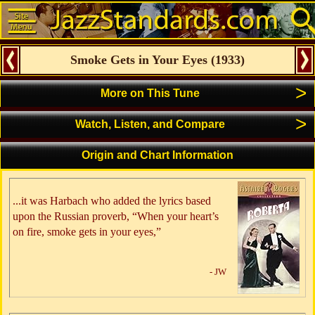
Smoke Gets in Your Eyes
(
1933
)
>
More on This Tune
>
Watch, Listen, and Compare
Origin and Chart Information
...it was Harbach who added the lyrics based
upon the Russian proverb, “When your heart’s
on fire, smoke gets in your eyes,”
- JW