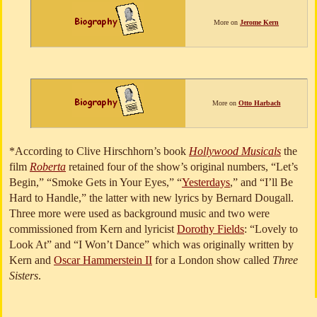
More on
Jerome Kern
More on
Otto Harbach
*According to Clive Hirschhorn’s book
Hollywood Musicals
the
film
Roberta
retained four of the show’s original numbers, “Let’s
Begin,” “Smoke Gets in Your Eyes,” “
Yesterdays
,” and “I’ll Be
Hard to Handle,” the latter with new lyrics by Bernard Dougall.
Three more were used as background music and two were
commissioned from Kern and lyricist
Dorothy Fields
: “Lovely to
Look At” and “I Won’t Dance” which was originally written by
Kern and
Oscar Hammerstein II
for a London show called
Three
Sisters
.