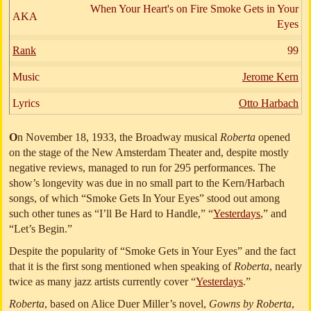
When Your Heart's on Fire Smoke Gets in Your
AKA
Eyes
Rank
99
Music
Jerome Kern
Lyrics
Otto Harbach
O
n November 18, 1933, the Broadway musical
Roberta
opened
on the stage of the New Amsterdam Theater and, despite mostly
negative reviews, managed to run for 295 performances. The
show’s longevity was due in no small part to the Kern/Harbach
songs, of which “Smoke Gets In Your Eyes” stood out among
such other tunes as “I’ll Be Hard to Handle,” “
Yesterdays
,” and
“Let’s Begin.”
Despite the popularity of “Smoke Gets in Your Eyes” and the fact
that it is the first song mentioned when speaking of
Roberta
, nearly
twice as many jazz artists currently cover “
Yesterdays
.”
Roberta
, based on Alice Duer Miller’s novel,
Gowns by Roberta
,