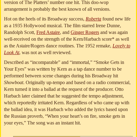
version of The Platters’ number one hit. This doo-wop
arrangement is probably the best known of all versions.
Hot on the heels of its Broadway success,
Roberta
found new life
as a 1935 Hollywood musical. The film starred Irene Dunne,
Randolph Scott,
Fred Astaire
, and
Ginger Rogers
and was again
well-received on the strength of the Kern/Harbach score* as well
as the Astaire/Rogers dance routines. The 1952 remake,
Lovely to
Look At
, was not as well reviewed.
Described as “incomparable” and “immortal,” “Smoke Gets in
Your Eyes” was written by Kern as a tap dance number to be
performed between scene changes during his Broadway hit
Showboat
. Originally up-tempo and based on a radio commercial,
Kern turned it into a ballad at the request of the producer. Otto
Harbach later claimed that he suggested the tempo adjustment,
which reportedly irritated Kern. Regardless of who came up with
the ballad idea, it was Harbach who added the lyrics based upon
the Russian proverb, “When your heart’s on fire, smoke gets in
your eyes,” The song was an instant hit.