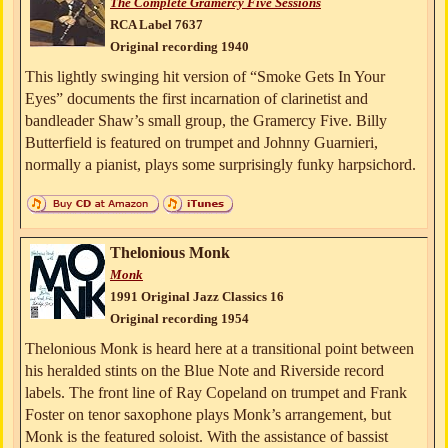
The Complete Gramercy Five Sessions
RCA Label 7637
Original recording 1940
This lightly swinging hit version of “Smoke Gets In Your
Eyes” documents the first incarnation of clarinetist and
bandleader Shaw’s small group, the Gramercy Five. Billy
Butterfield is featured on trumpet and Johnny Guarnieri,
normally a pianist, plays some surprisingly funky harpsichord.
Thelonious Monk
Monk
1991 Original Jazz Classics 16
Original recording 1954
Thelonious Monk is heard here at a transitional point between
his heralded stints on the Blue Note and Riverside record
labels. The front line of Ray Copeland on trumpet and Frank
Foster on tenor saxophone plays Monk’s arrangement, but
Monk is the featured soloist. With the assistance of bassist