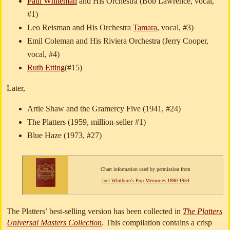
Paul Whiteman
and His Orchestra (Bob Lawrence, vocal,
#1)
Leo Reisman and His Orchestra
Tamara
, vocal, #3)
Emil Coleman and His Riviera Orchestra (Jerry Cooper,
vocal, #4)
Ruth Etting
(#15)
Later,
Artie Shaw and the Gramercy Five (1941, #24)
The Platters (1959, million-seller #1)
Blue Haze (1973, #27)
Chart information used by permission from
Joel Whitburn's Pop Memories 1890-1954
The Platters’ best-selling version has been collected in
The Platters
Universal Masters Collection
. This compilation contains a crisp