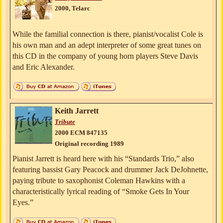
2000, Telarc
While the familial connection is there, pianist/vocalist Cole is
his own man and an adept interpreter of some great tunes on
this CD in the company of young horn players Steve Davis
and Eric Alexander.
Keith Jarrett
Tribute
2000 ECM 847135
Original recording 1989
Pianist Jarrett is heard here with his “Standards Trio,” also
featuring bassist Gary Peacock and drummer Jack DeJohnette,
paying tribute to saxophonist Coleman Hawkins with a
characteristically lyrical reading of “Smoke Gets In Your
Eyes.”