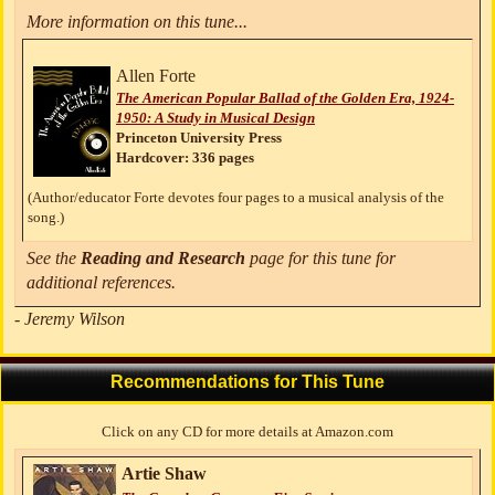
More information on this tune...
Allen Forte
The American Popular Ballad of the Golden Era, 1924-
1950: A Study in Musical Design
Princeton University Press
Hardcover: 336 pages
(Author/educator Forte devotes four pages to a musical analysis of the
song.)
See the
Reading and Research
page for this tune for
additional references.
- Jeremy Wilson
Recommendations for This Tune
Click on any CD for more details at Amazon.com
Artie Shaw