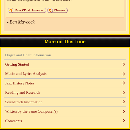
- Ben Maycock
More on This Tune
Origin and Chart Information
Getting Started
Music and Lyrics Analysis
Jazz History Notes
Reading and Research
Soundtrack Information
Written by the Same Composer(s)
Comments