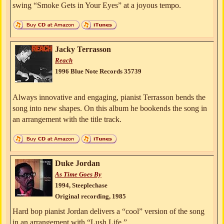
swing “Smoke Gets in Your Eyes” at a joyous tempo.
Jacky Terrasson
Reach
1996 Blue Note Records 35739
Always innovative and engaging, pianist Terrasson bends the
song into new shapes. On this album he bookends the song in
an arrangement with the title track.
Duke Jordan
As Time Goes By
1994, Steeplechase
Original recording, 1985
Hard bop pianist Jordan delivers a “cool” version of the song
in an arrangement with “Lush Life.”