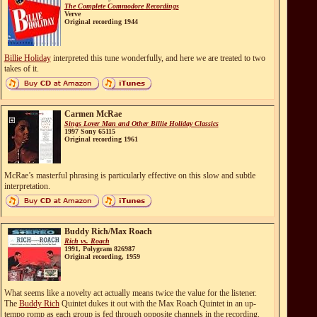
The Complete Commodore Recordings
Verve
Original recording 1944
Billie Holiday
interpreted this tune wonderfully, and here we are treated to two
takes of it.
Carmen McRae
Sings Lover Man and Other Billie Holiday Classics
1997 Sony 65115
Original recording 1961
McRae’s masterful phrasing is particularly effective on this slow and subtle
interpretation.
Buddy Rich/Max Roach
Rich vs. Roach
1991, Polygram 826987
Original recording, 1959
What seems like a novelty act actually means twice the value for the listener.
The
Buddy Rich
Quintet dukes it out with the Max Roach Quintet in an up-
tempo romp as each group is fed through opposite channels in the recording.