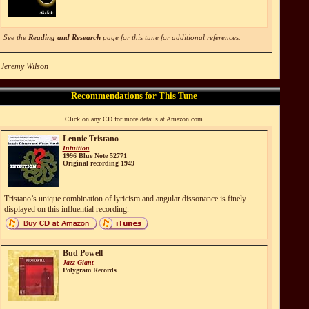
See the
Reading and Research
page for this tune for additional references.
 Jeremy Wilson
Recommendations for This Tune
Click on any CD for more details at Amazon.com
Lennie Tristano
Intuition
1996 Blue Note 52771
Original recording 1949
Tristano’s unique combination of lyricism and angular dissonance is finely
displayed on this influential recording.
Bud Powell
Jazz Giant
Polygram Records