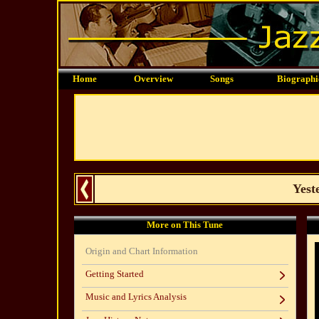
Home
Overview
Songs
Biographi
Yest
More on This Tune
Origin and Chart Information
Getting Started
Music and Lyrics Analysis