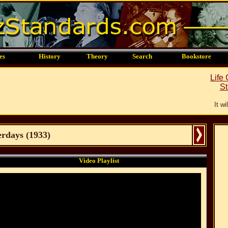
es
History
Theory
Search
Bookstore
Life
St
It w
erdays
(
1933
)
Video Playlist