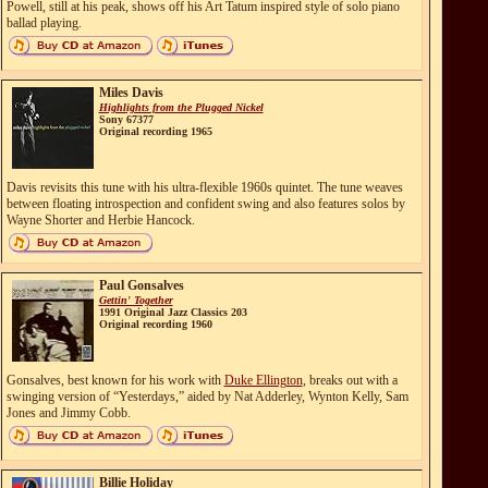
Powell, still at his peak, shows off his Art Tatum inspired style of solo piano
ballad playing.
Miles Davis
Highlights from the Plugged Nickel
Sony 67377
Original recording 1965
Davis revisits this tune with his ultra-flexible 1960s quintet. The tune weaves
between floating introspection and confident swing and also features solos by
Wayne Shorter and Herbie Hancock.
Paul Gonsalves
Gettin' Together
1991 Original Jazz Classics 203
Original recording 1960
Gonsalves, best known for his work with
Duke Ellington
, breaks out with a
swinging version of “Yesterdays,” aided by Nat Adderley, Wynton Kelly, Sam
Jones and Jimmy Cobb.
Billie Holiday