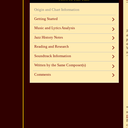
“
Origin and Chart Information
Getting Started
Music and Lyrics Analysis
J
a
Jazz History Notes
p
a
Reading and Research
W
r
Soundtrack Information
‘
Written by the Same Composer(s)
Comments
*
r
E
B
c