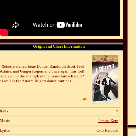
Origin and Chart Information
“
Roberta
starred Irene Dunne, Randolph Scott,
Fred
Astaire
, and
Ginger Rogers
and once again was well
received on the strength of the Kern-Harbach score*
as well as the Astaire-Rogers dance routines.
- JW
Rank
9
Music
Jerome Kern
Lyrics
Otto Harbach