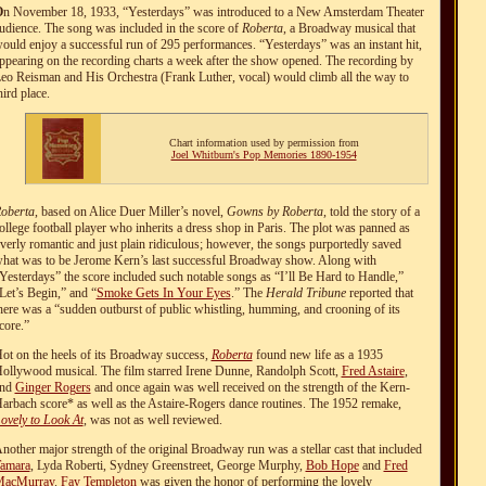
O
n November 18, 1933, “Yesterdays” was introduced to a New Amsterdam Theater
udience. The song was included in the score of
Roberta
, a Broadway musical that
ould enjoy a successful run of 295 performances. “Yesterdays” was an instant hit,
ppearing on the recording charts a week after the show opened. The recording by
eo Reisman and His Orchestra (Frank Luther, vocal) would climb all the way to
hird place.
Chart information used by permission from
Joel Whitburn's Pop Memories 1890-1954
oberta
, based on Alice Duer Miller’s novel,
Gowns by Roberta
, told the story of a
ollege football player who inherits a dress shop in Paris. The plot was panned as
verly romantic and just plain ridiculous; however, the songs purportedly saved
hat was to be Jerome Kern’s last successful Broadway show. Along with
Yesterdays” the score included such notable songs as “I’ll Be Hard to Handle,”
Let’s Begin,” and “
Smoke Gets In Your Eyes
.” The
Herald Tribune
reported that
here was a “sudden outburst of public whistling, humming, and crooning of its
core.”
ot on the heels of its Broadway success,
Roberta
found new life as a 1935
ollywood musical. The film starred Irene Dunne, Randolph Scott,
Fred Astaire
,
and
Ginger Rogers
and once again was well received on the strength of the Kern-
arbach score* as well as the Astaire-Rogers dance routines. The 1952 remake,
ovely to Look At
, was not as well reviewed.
nother major strength of the original Broadway run was a stellar cast that included
amara
, Lyda Roberti, Sydney Greenstreet, George Murphy,
Bob Hope
and
Fred
acMurray
.
Fay Templeton
was given the honor of performing the lovely