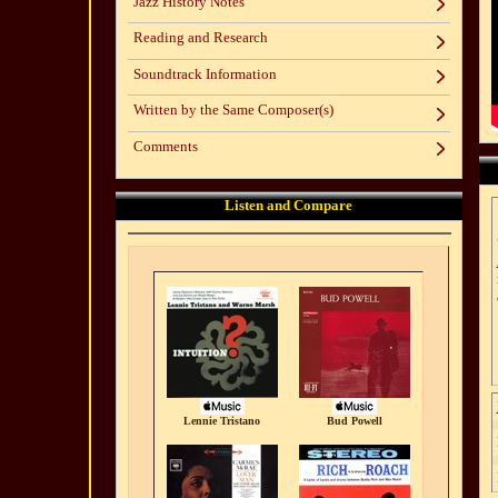
Jazz History Notes
Reading and Research
Soundtrack Information
Written by the Same Composer(s)
Comments
Listen and Compare
Lennie Tristano
Bud Powell