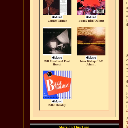
a
w
a
L
Carmen McRae
Buddy Rich Quintet
t
R
c
Bill Frisell and Fred
John Bishop / Jeff
o
Hersch
Johns...
w
“
“
t
s
H
H
Billie Holiday
H
L
A
T
More on This Tune
M