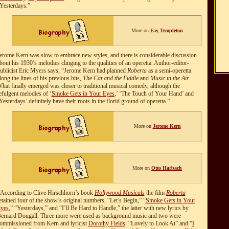
Yesterdays.”
More on
Fay Templeton
erome Kern was slow to embrace new styles, and there is considerable discussion
bout his 1930’s melodies clinging to the qualities of an operetta. Author-editor-
ublicist Eric Myers says, “Jerome Kern had planned
Roberta
as a semi-operetta
long the lines of his previous hits,
The Cat and the Fiddle
and
Music in the Air
.
hat finally emerged was closer to traditional musical comedy, although the
efulgent melodies of ‘
Smoke Gets in Your Eyes
,’ ‘The Touch of Your Hand’ and
Yesterdays’ definitely have their roots in the florid ground of operetta.”
More on
Jerome Kern
More on
Otto Harbach
According to Clive Hirschhorn’s book
Hollywood Musicals
the film
Roberta
etained four of the show’s original numbers, “Let’s Begin,” “
Smoke Gets in Your
yes
,” “Yesterdays,” and “I’ll Be Hard to Handle,” the latter with new lyrics by
ernard Dougall. Three more were used as background music and two were
ommissioned from Kern and lyricist
Dorothy Fields
: “Lovely to Look At” and “
I