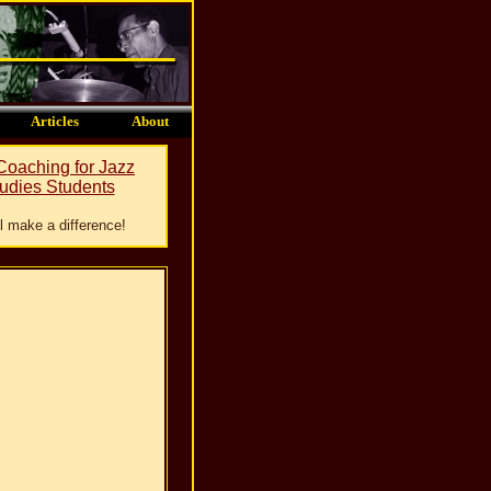
Articles
About
 Coaching for Jazz
udies Students
ill make a difference!