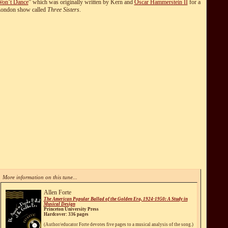
on’t Dance
” which was originally written by Kern and
Oscar Hammerstein II
for a
ondon show called
Three Sisters
.
More information on this tune...
Allen Forte
The American Popular Ballad of the Golden Era, 1924-1950: A Study in
Musical Design
Princeton University Press
Hardcover: 336 pages
(Author/educator Forte devotes five pages to a musical analysis of the song.)