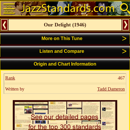
Our Delight
(
1946
)
>
More on This Tune
>
Listen and Compare
Origin and Chart Information
Rank
467
Written by
Tadd Dameron