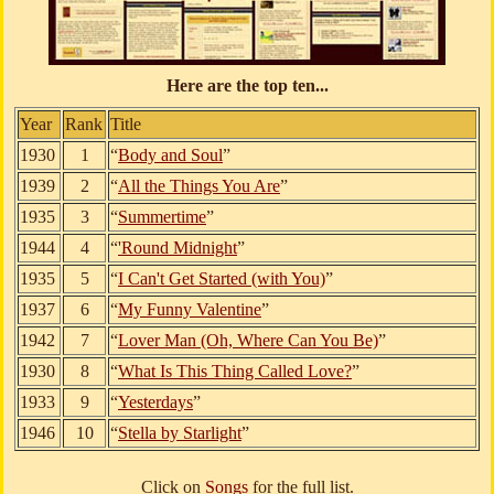
Here are the top ten...
Year
Rank
Title
1930
1
“
Body and Soul
”
1939
2
“
All the Things You Are
”
1935
3
“
Summertime
”
1944
4
“
'Round Midnight
”
1935
5
“
I Can't Get Started (with You)
”
1937
6
“
My Funny Valentine
”
1942
7
“
Lover Man (Oh, Where Can You Be)
”
1930
8
“
What Is This Thing Called Love?
”
1933
9
“
Yesterdays
”
1946
10
“
Stella by Starlight
”
Click on
Songs
for the full list.