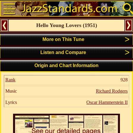
Hello Young Lovers
(
1951
)
>
More on This Tune
>
Listen and Compare
Origin and Chart Information
Rank
928
Music
Richard Rodgers
Lyrics
Oscar Hammerstein II