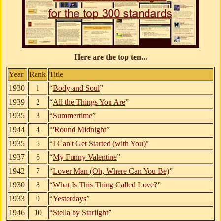
Here are the top ten...
Year
Rank
Title
1930
1
“
Body and Soul
”
1939
2
“
All the Things You Are
”
1935
3
“
Summertime
”
1944
4
“
'Round Midnight
”
1935
5
“
I Can't Get Started (with You)
”
1937
6
“
My Funny Valentine
”
1942
7
“
Lover Man (Oh, Where Can You Be)
”
1930
8
“
What Is This Thing Called Love?
”
1933
9
“
Yesterdays
”
1946
10
“
Stella by Starlight
”