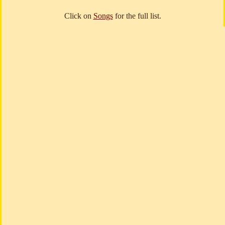
Click on
Songs
for the full list.