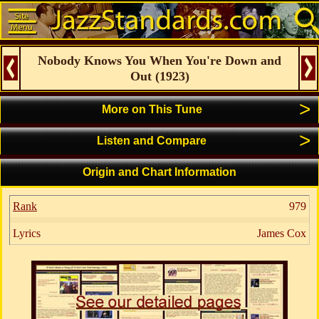
Nobody Knows You When You're Down and
Out
(
1923
)
>
More on This Tune
>
Listen and Compare
Origin and Chart Information
Rank
979
Lyrics
James Cox