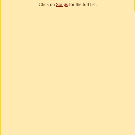
Click on
Songs
for the full list.