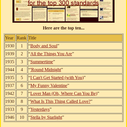
Here are the top ten...
Year
Rank
Title
1930
1
“
Body and Soul
”
1939
2
“
All the Things You Are
”
1935
3
“
Summertime
”
1944
4
“
'Round Midnight
”
1935
5
“
I Can't Get Started (with You)
”
1937
6
“
My Funny Valentine
”
1942
7
“
Lover Man (Oh, Where Can You Be)
”
1930
8
“
What Is This Thing Called Love?
”
1933
9
“
Yesterdays
”
1946
10
“
Stella by Starlight
”